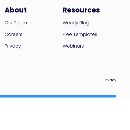
About
Resources
Our Team
Weekly Blog
Careers
Free Templates
Privacy
Webinars
Privacy