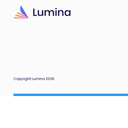
Copyright Lumina 2026