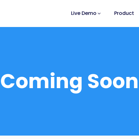
Live Demo
Product
Coming Soon