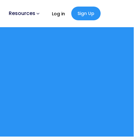
Resources
Sign Up
Log in